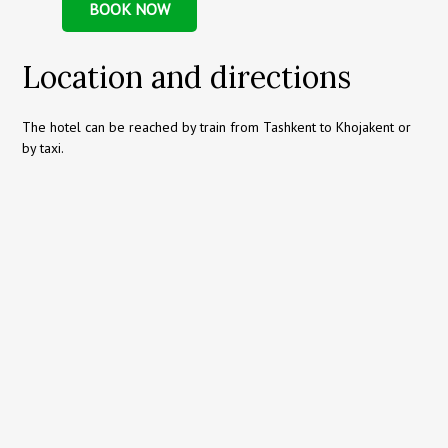
BOOK NOW
Location and directions
The hotel can be reached by train from Tashkent to Khojakent or
by taxi.