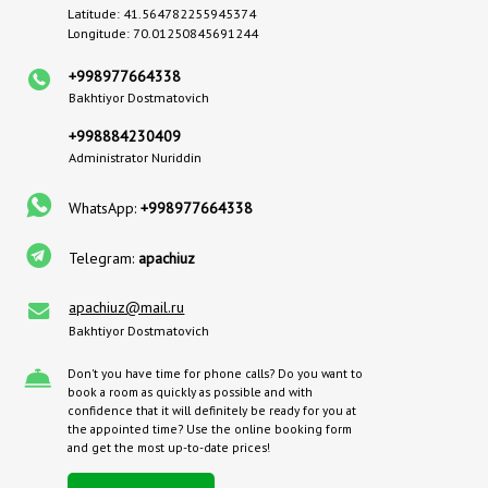
Latitude: 41.564782255945374
Longitude: 70.01250845691244
+998977664338
Bakhtiyor Dostmatovich
+998884230409
Administrator Nuriddin
WhatsApp:
+998977664338
Telegram:
apachiuz
apachiuz@mail.ru
Bakhtiyor Dostmatovich
Don't you have time for phone calls? Do you want to
book a room as quickly as possible and with
confidence that it will definitely be ready for you at
the appointed time? Use the online booking form
and get the most up-to-date prices!