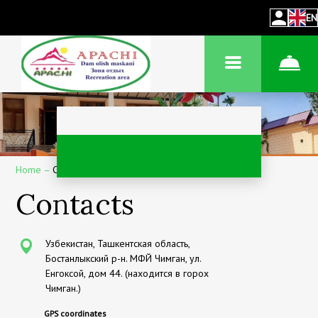
EN
Home
–
Contacts
Contacts
Узбекистан, Ташкентская область,
Бостанлыкский р-н. МФЙ Чимган, ул.
Енгоксой, дом 44. (находится в горох
Чимган.)
GPS coordinates