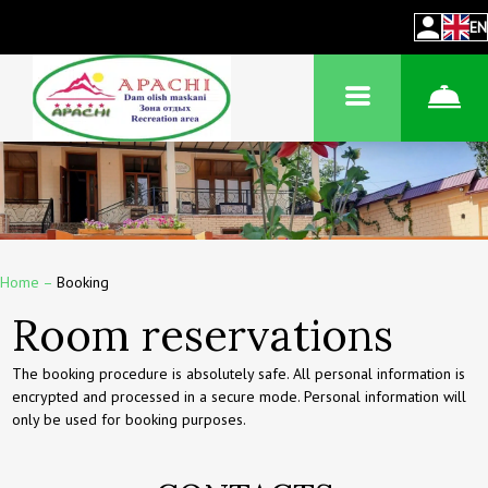
EN
Home
–
Booking
Room reservations
The booking procedure is absolutely safe. All personal information is
encrypted and processed in a secure mode. Personal information will
only be used for booking purposes.